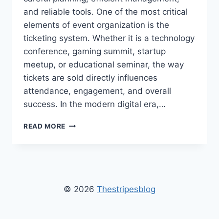
and reliable tools. One of the most critical
elements of event organization is the
ticketing system. Whether it is a technology
conference, gaming summit, startup
meetup, or educational seminar, the way
tickets are sold directly influences
attendance, engagement, and overall
success. In the modern digital era,…
WEBSITE
READ MORE
FOR
TICKET
SALE
GAMIFICATIONSUMMIT
–
COMPLETE
© 2026
Thestripesblog
GUIDE
FOR
EASY