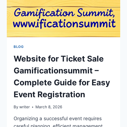
BLOG
Website for Ticket Sale
Gamificationsummit –
Complete Guide for Easy
Event Registration
By
writer
March 8, 2026
Organizing a successful event requires
careful planning, efficient management,