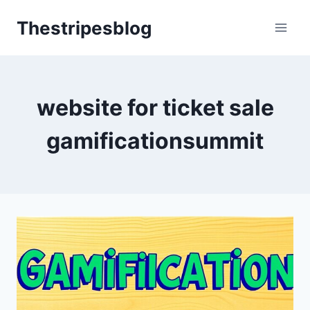
Skip
Thestripesblog
to
content
website for ticket sale
gamificationsummit