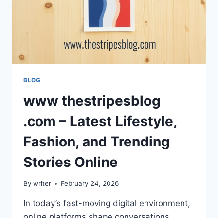
BLOG
www thestripesblog
.com – Latest Lifestyle,
Fashion, and Trending
Stories Online
By
writer
February 24, 2026
In today’s fast-moving digital environment,
online platforms shape conversations,