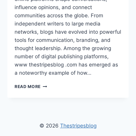
influence opinions, and connect
communities across the globe. From
independent writers to large media
networks, blogs have evolved into powerful
tools for communication, branding, and
thought leadership. Among the growing
number of digital publishing platforms,
www thestripesblog .com has emerged as
a noteworthy example of how…
WWW
READ MORE
THESTRIPESBLOG
.COM
–
LATEST
LIFESTYLE,
FASHION,
© 2026
Thestripesblog
AND