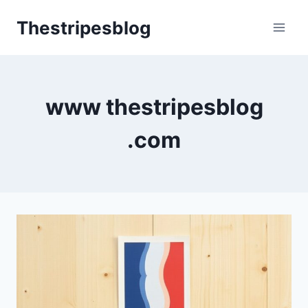
Skip
Thestripesblog
to
content
www thestripesblog
.com