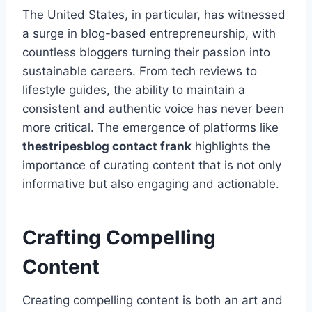
The United States, in particular, has witnessed
a surge in blog-based entrepreneurship, with
countless bloggers turning their passion into
sustainable careers. From tech reviews to
lifestyle guides, the ability to maintain a
consistent and authentic voice has never been
more critical. The emergence of platforms like
thestripesblog contact frank
highlights the
importance of curating content that is not only
informative but also engaging and actionable.
Crafting Compelling
Content
Creating compelling content is both an art and