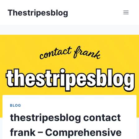
Skip
Thestripesblog
to
content
BLOG
thestripesblog contact
frank – Comprehensive