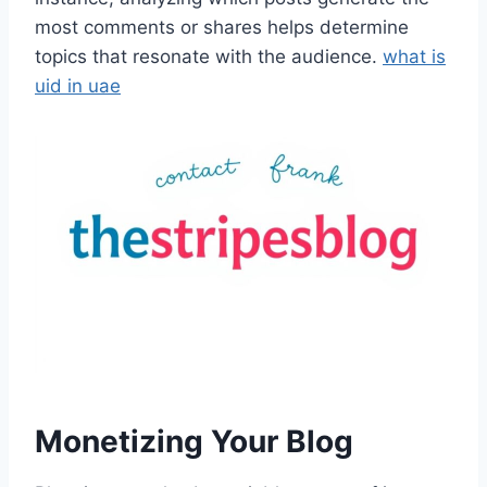
most comments or shares helps determine
topics that resonate with the audience.
what is
uid in uae
Monetizing Your Blog