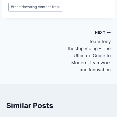
Post
#
thestripesblog contact frank
Tags:
Post
NEXT
team tony
navigation
thestripesblog – The
Ultimate Guide to
Modern Teamwork
and Innovation
Similar Posts