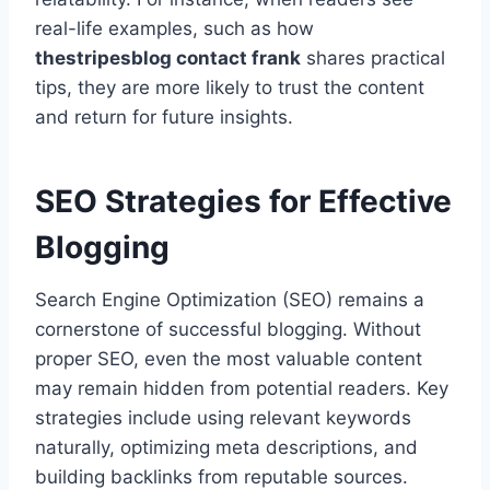
real-life examples, such as how
thestripesblog contact frank
shares practical
tips, they are more likely to trust the content
and return for future insights.
SEO Strategies for Effective
Blogging
Search Engine Optimization (SEO) remains a
cornerstone of successful blogging. Without
proper SEO, even the most valuable content
may remain hidden from potential readers. Key
strategies include using relevant keywords
naturally, optimizing meta descriptions, and
building backlinks from reputable sources.