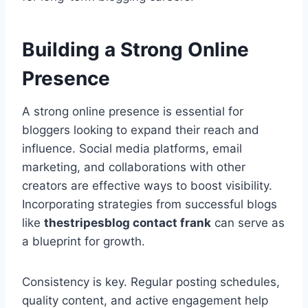
Building a Strong Online
Presence
A strong online presence is essential for
bloggers looking to expand their reach and
influence. Social media platforms, email
marketing, and collaborations with other
creators are effective ways to boost visibility.
Incorporating strategies from successful blogs
like
thestripesblog contact frank
can serve as
a blueprint for growth.
Consistency is key. Regular posting schedules,
quality content, and active engagement help