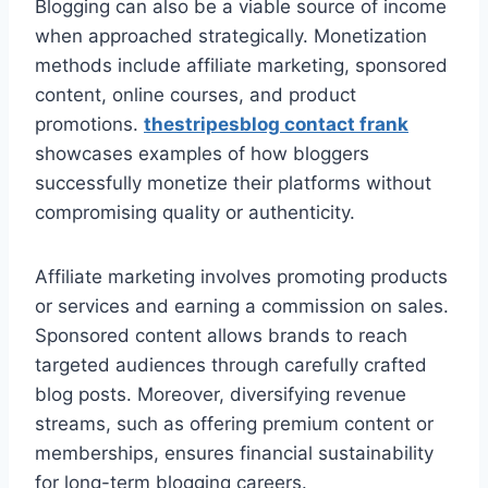
Blogging can also be a viable source of income
when approached strategically. Monetization
methods include affiliate marketing, sponsored
content, online courses, and product
promotions.
thestripesblog contact frank
showcases examples of how bloggers
successfully monetize their platforms without
compromising quality or authenticity.
Affiliate marketing involves promoting products
or services and earning a commission on sales.
Sponsored content allows brands to reach
targeted audiences through carefully crafted
blog posts. Moreover, diversifying revenue
streams, such as offering premium content or
memberships, ensures financial sustainability
for long-term blogging careers.