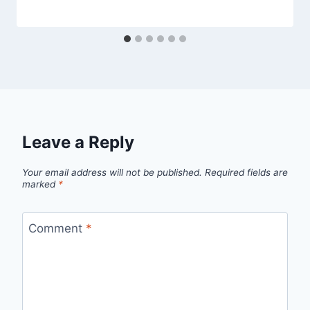
Leave a Reply
Your email address will not be published.
Required fields are
marked
*
Comment
*