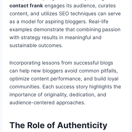
contact frank
engages its audience, curates
content, and utilizes SEO techniques can serve
as a model for aspiring bloggers. Real-life
examples demonstrate that combining passion
with strategy results in meaningful and
sustainable outcomes.
Incorporating lessons from successful blogs
can help new bloggers avoid common pitfalls,
optimize content performance, and build loyal
communities. Each success story highlights the
importance of originality, dedication, and
audience-centered approaches.
The Role of Authenticity