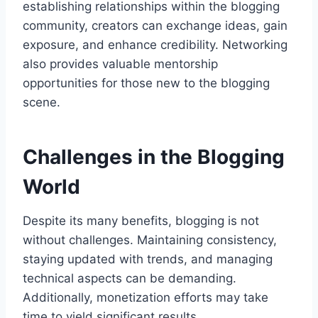
establishing relationships within the blogging
community, creators can exchange ideas, gain
exposure, and enhance credibility. Networking
also provides valuable mentorship
opportunities for those new to the blogging
scene.
Challenges in the Blogging
World
Despite its many benefits, blogging is not
without challenges. Maintaining consistency,
staying updated with trends, and managing
technical aspects can be demanding.
Additionally, monetization efforts may take
time to yield significant results.