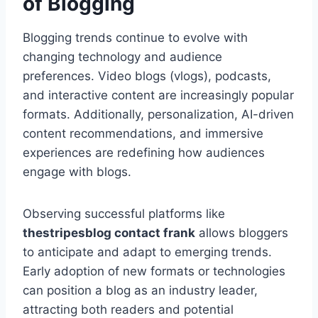
of Blogging
Blogging trends continue to evolve with
changing technology and audience
preferences. Video blogs (vlogs), podcasts,
and interactive content are increasingly popular
formats. Additionally, personalization, AI-driven
content recommendations, and immersive
experiences are redefining how audiences
engage with blogs.
Observing successful platforms like
thestripesblog contact frank
allows bloggers
to anticipate and adapt to emerging trends.
Early adoption of new formats or technologies
can position a blog as an industry leader,
attracting both readers and potential