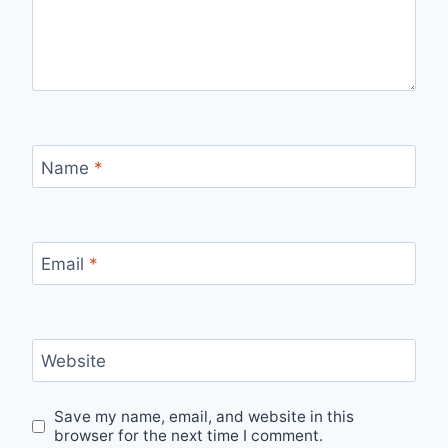
Name
*
Email
*
Website
Save my name, email, and website in this
browser for the next time I comment.