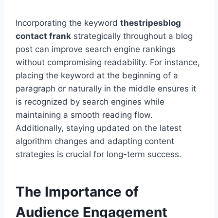
Incorporating the keyword
thestripesblog
contact frank
strategically throughout a blog
post can improve search engine rankings
without compromising readability. For instance,
placing the keyword at the beginning of a
paragraph or naturally in the middle ensures it
is recognized by search engines while
maintaining a smooth reading flow.
Additionally, staying updated on the latest
algorithm changes and adapting content
strategies is crucial for long-term success.
The Importance of
Audience Engagement