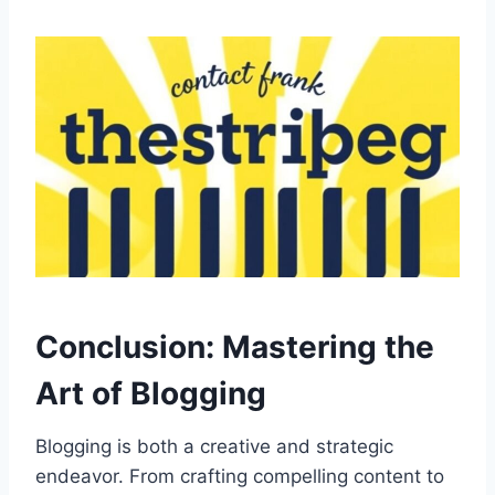
Conclusion: Mastering the
Art of Blogging
Blogging is both a creative and strategic
endeavor. From crafting compelling content to