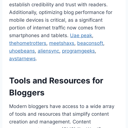
establish credibility and trust with readers.
Additionally, optimizing blog performance for
mobile devices is critical, as a significant
portion of internet traffic now comes from
smartphones and tablets.
Uae peak
,
thehometrotters
,
meetshaxs
,
beaconsoft
,
uhoebeans
,
aliensync
,
programgeeks
,
avstarnews
.
Tools and Resources for
Bloggers
Modern bloggers have access to a wide array
of tools and resources that simplify content
creation and management. Content