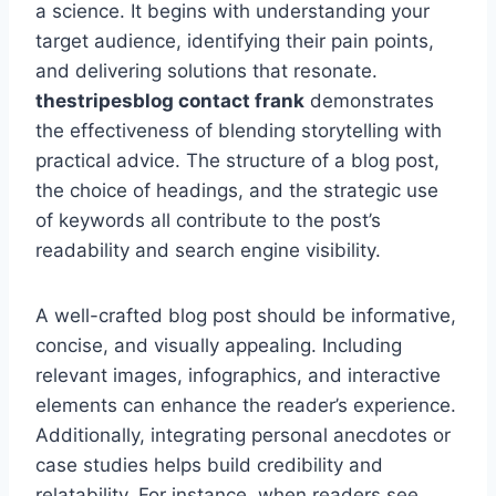
a science. It begins with understanding your
target audience, identifying their pain points,
and delivering solutions that resonate.
thestripesblog contact frank
demonstrates
the effectiveness of blending storytelling with
practical advice. The structure of a blog post,
the choice of headings, and the strategic use
of keywords all contribute to the post’s
readability and search engine visibility.
A well-crafted blog post should be informative,
concise, and visually appealing. Including
relevant images, infographics, and interactive
elements can enhance the reader’s experience.
Additionally, integrating personal anecdotes or
case studies helps build credibility and
relatability. For instance, when readers see