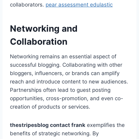
collaborators.
pear assessment edulastic
Networking and
Collaboration
Networking remains an essential aspect of
successful blogging. Collaborating with other
bloggers, influencers, or brands can amplify
reach and introduce content to new audiences.
Partnerships often lead to guest posting
opportunities, cross-promotion, and even co-
creation of products or services.
thestripesblog contact frank
exemplifies the
benefits of strategic networking. By