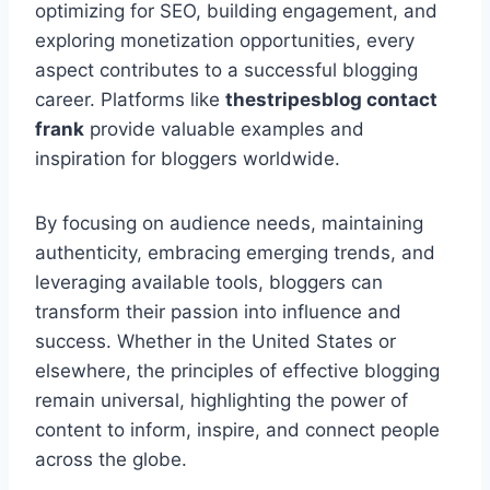
optimizing for SEO, building engagement, and
exploring monetization opportunities, every
aspect contributes to a successful blogging
career. Platforms like
thestripesblog contact
frank
provide valuable examples and
inspiration for bloggers worldwide.
By focusing on audience needs, maintaining
authenticity, embracing emerging trends, and
leveraging available tools, bloggers can
transform their passion into influence and
success. Whether in the United States or
elsewhere, the principles of effective blogging
remain universal, highlighting the power of
content to inform, inspire, and connect people
across the globe.