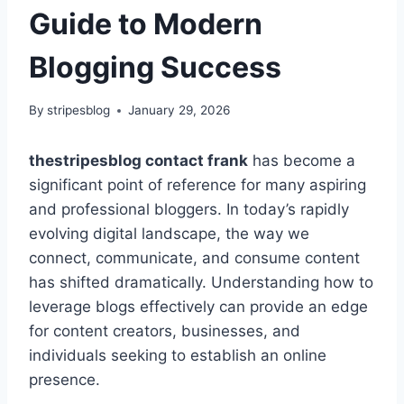
Guide to Modern
Blogging Success
By
stripesblog
January 29, 2026
thestripesblog contact frank
has become a
significant point of reference for many aspiring
and professional bloggers. In today’s rapidly
evolving digital landscape, the way we
connect, communicate, and consume content
has shifted dramatically. Understanding how to
leverage blogs effectively can provide an edge
for content creators, businesses, and
individuals seeking to establish an online
presence.