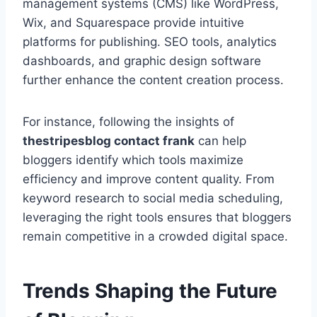
management systems (CMS) like WordPress,
Wix, and Squarespace provide intuitive
platforms for publishing. SEO tools, analytics
dashboards, and graphic design software
further enhance the content creation process.
For instance, following the insights of
thestripesblog contact frank
can help
bloggers identify which tools maximize
efficiency and improve content quality. From
keyword research to social media scheduling,
leveraging the right tools ensures that bloggers
remain competitive in a crowded digital space.
Trends Shaping the Future