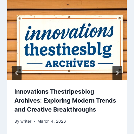
Innovations Thestripesblog
Archives: Exploring Modern Trends
and Creative Breakthroughs
By
writer
March 4, 2026